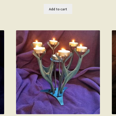
Add to cart