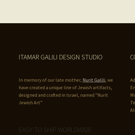
ITAMAR GALILI DESIGN STUDIO
C
In memory of our late mother,
Nurit Galili
, we
Ad
have created a unique line of Jewish artifacts,
Em
designed and crafted in Israel, named ”Nurit
Mo
Jewish Art”
Te
Al
EASY TO SHIP WORLDWIDE