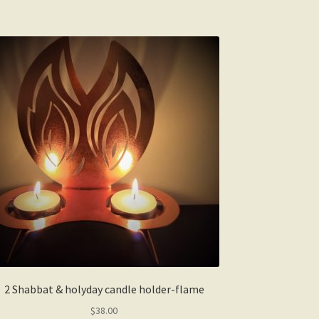
2 Shabbat & holyday candle holder-flame
$
38.00