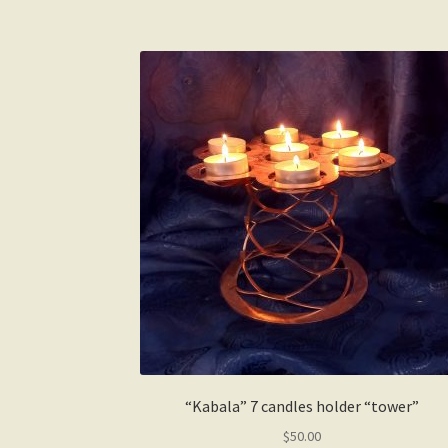
“Kabala” 7 candles holder “tower”
$
50.00