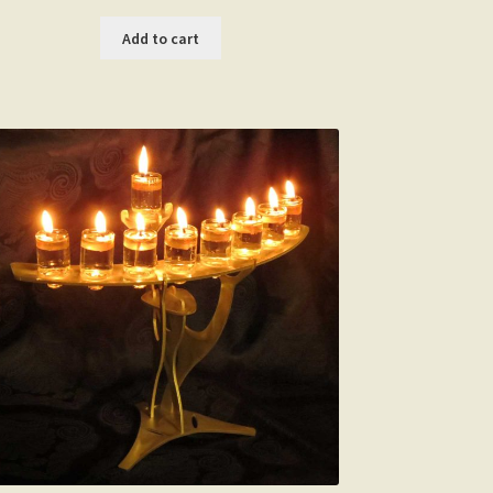
Add to cart