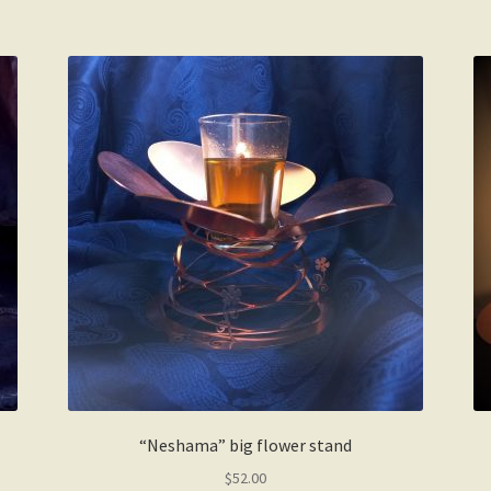
“Neshama” big flower stand
$
52.00