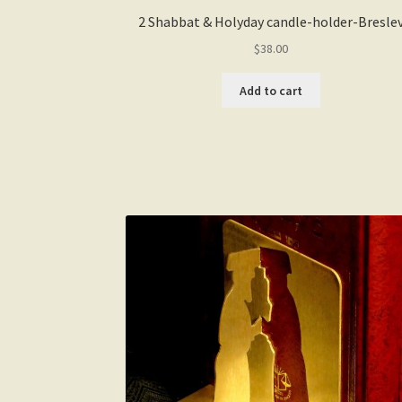
2 Shabbat & Holyday candle-holder-Bresle
$
38.00
Add to cart