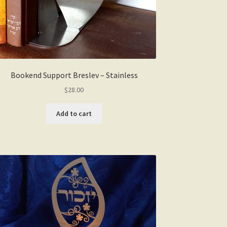
Bookend Support Breslev – Stainless
$
28.00
Add to cart