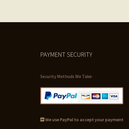
PAYMENT SECURITY
Security Methods We Take:
We use PayPal to accept your payment