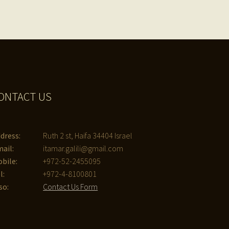
ONTACT US
dress:
Ruth 2 st, Haifa 34404 Israel
ail:
itamar.galili@gmail.com
bile:
+972-52-2455095
l:
+972-4-8100801
so:
Contact Us Form