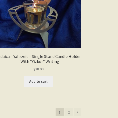
daica – Yahrzeit – Single Stand Candle Holder
– With “Yizkor” Writing
$
38.00
Add to cart
1
2