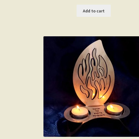
Add to cart