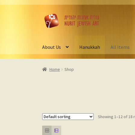
Skip
Skip
to
to
navigation
content
About Us
Hanukkah
All Items
Home
Shop
Showing 1–12 of 18 