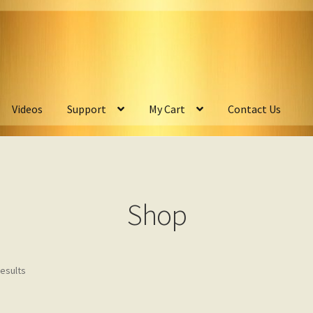
Videos
Support
My Cart
Contact Us
Shop
results