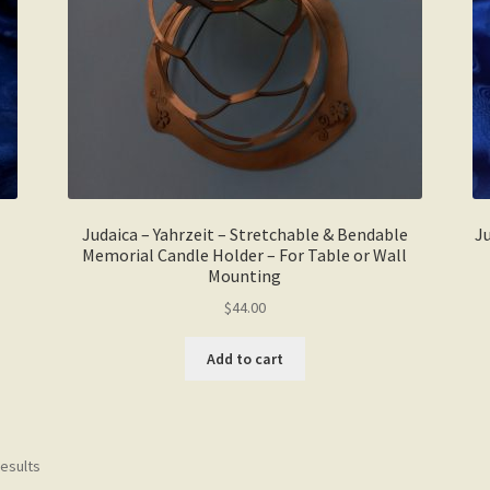
the
product
page
Judaica – Yahrzeit – Stretchable & Bendable
Ju
Memorial Candle Holder – For Table or Wall
Mounting
$
44.00
Add to cart
results