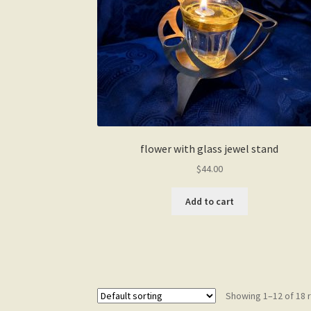
the
product
page
flower with glass jewel stand
$
44.00
Add to cart
Showing 1–12 of 18 