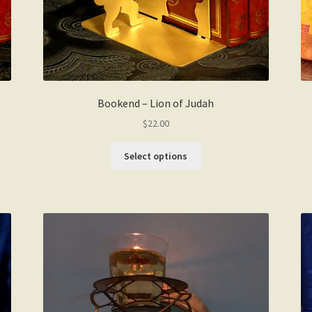
Bookend – Lion of Judah
$
22.00
This
Select options
product
has
multiple
variants.
The
options
may
be
chosen
on