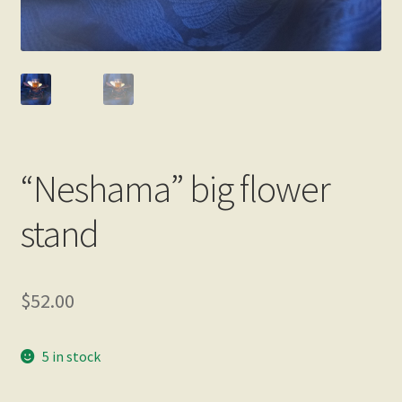
“Neshama” big flower
stand
$
52.00
5 in stock