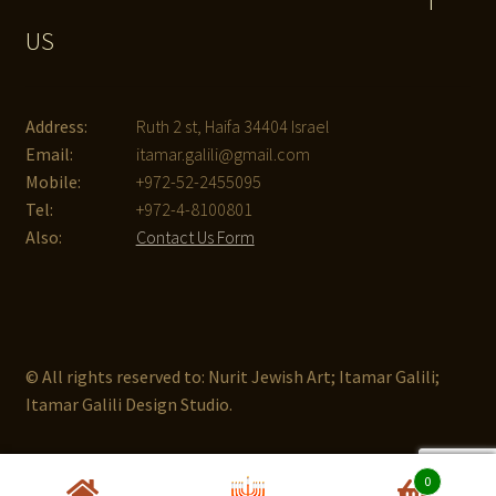
T
US
Address:
Ruth 2 st, Haifa 34404 Israel
Email:
itamar.galili@gmail.com
Mobile:
+972-52-2455095
Tel:
+972-4-8100801
Also:
Contact Us Form
© All rights reserved to: Nurit Jewish Art; Itamar Galili;
Itamar Galili Design Studio.
0