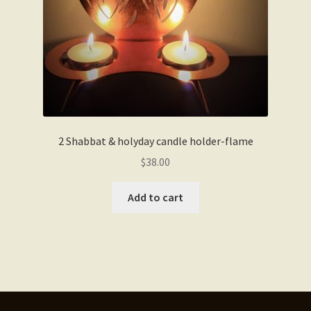
2 Shabbat & holyday candle holder-flame
$
38.00
Add to cart