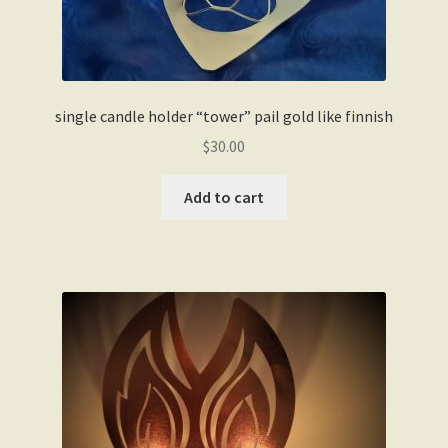
single candle holder “tower” pail gold like finnish
$
30.00
Add to cart