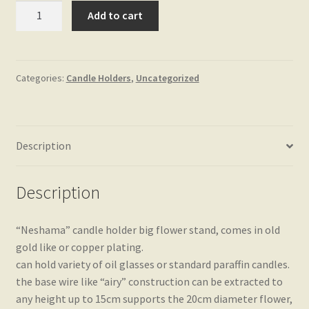
"Neshama"
Add to cart
big
flower
stand
quantity
Categories:
Candle Holders
,
Uncategorized
Description
Description
“Neshama” candle holder big flower stand, comes in old
gold like or copper plating.
can hold variety of oil glasses or standard paraffin candles.
the base wire like “airy” construction can be extracted to
any height up to 15cm supports the 20cm diameter flower,