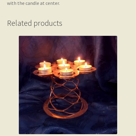
with the candle at center.
Related products