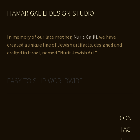
ITAMAR GALILI DESIGN STUDIO
In memory of our late mother,
Nurit Galili
, we have
created a unique line of Jewish artifacts, designed and
crafted in Israel, named ”Nurit Jewish Art”
EASY TO SHIP WORLDWIDE
CON
TAC