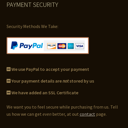
PAYMENT SECURITY
Security Methods We Take:
We use PayPal to accept your payment
Your payment details are
not
stored by us
We have added an SSL Certificate
We want you to feel secure while purchasing from us. Tell
us how we can get
even
better, at out
contact
page.