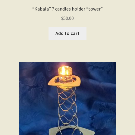
“Kabala” 7 candles holder “tower”
$
50.00
Add to cart