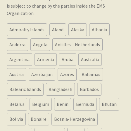
nd
is subject to change by the parties inside the EMS
Organization.
u
Admiralty Islands
Aland
Alaska
Albania
Andorra
Angola
Antilles – Netherlands
Argentina
Armenia
Aruba
Australia
nd
Austria
Azerbaijan
Azores
Bahamas
u
Balearic Islands
Bangladesh
Barbados
Belarus
Belgium
Benin
Bermuda
Bhutan
Bolivia
Bonaire
Bosnia-Herzegovina