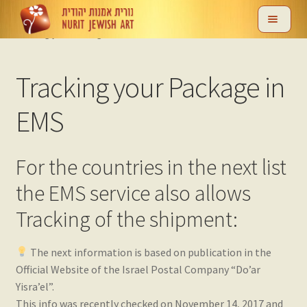
Skip
Skip
Home
Help & Support
Shipping
EMS Shipping Method
to
to
Tracking your Package in EMS
navigation
content
nd
Tracking your Package in
u
EMS
For the countries in the next list
the EMS service also allows
nd
Tracking of the shipment:
u
The next information is based on publication in the
Official Website of the Israel Postal Company “Do’ar
nd
Yisra’el‎”.
This info was recently checked on November 14, 2017 and
u