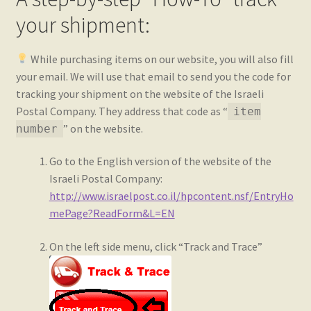
your shipment:
While purchasing items on our website, you will also fill
your email. We will use that email to send you the code for
tracking your shipment on the website of the Israeli
Postal Company. They address that code as “
item
” on the website.
number
Go to the English version of the website of the
Israeli Postal Company:
http://www.israelpost.co.il/hpcontent.nsf/EntryHo
mePage?ReadForm&L=EN
On the left side menu, click “Track and Trace”