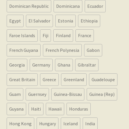
Dominican Republic
Dominicana
Ecuador
Egypt
El Salvador
Estonia
Ethiopia
Faroe Islands
Fiji
Finland
France
French Guyana
French Polynesia
Gabon
Georgia
Germany
Ghana
Gibraltar
Great Britain
Greece
Greenland
Guadeloupe
Guam
Guernsey
Guinea-Bissau
Guinea (Rep)
Guyana
Haiti
Hawaii
Honduras
Hong Kong
Hungary
Iceland
India