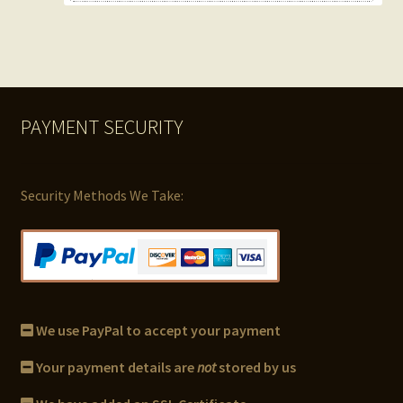
PAYMENT SECURITY
Security Methods We Take:
We use PayPal to accept your payment
Your payment details are
not
stored by us