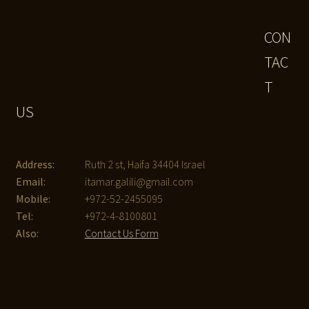
CON
TAC
T
US
Address:
Ruth 2 st, Haifa 34404 Israel
Email:
itamar.galili@gmail.com
Mobile:
+972-52-2455095
Tel:
+972-4-8100801
Also:
Contact Us Form