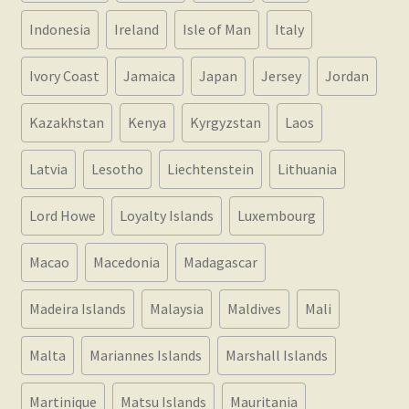
Indonesia
Ireland
Isle of Man
Italy
Ivory Coast
Jamaica
Japan
Jersey
Jordan
Kazakhstan
Kenya
Kyrgyzstan
Laos
Latvia
Lesotho
Liechtenstein
Lithuania
Lord Howe
Loyalty Islands
Luxembourg
Macao
Macedonia
Madagascar
Madeira Islands
Malaysia
Maldives
Mali
Malta
Mariannes Islands
Marshall Islands
Martinique
Matsu Islands
Mauritania