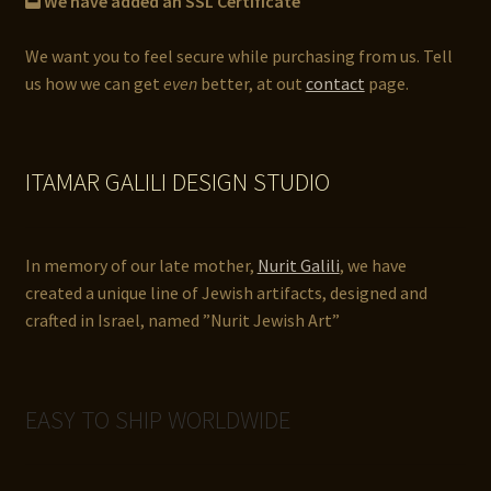
We have added an SSL Certificate
We want you to feel secure while purchasing from us. Tell
us how we can get
even
better, at out
contact
page.
ITAMAR GALILI DESIGN STUDIO
In memory of our late mother,
Nurit Galili
, we have
created a unique line of Jewish artifacts, designed and
crafted in Israel, named ”Nurit Jewish Art”
EASY TO SHIP WORLDWIDE