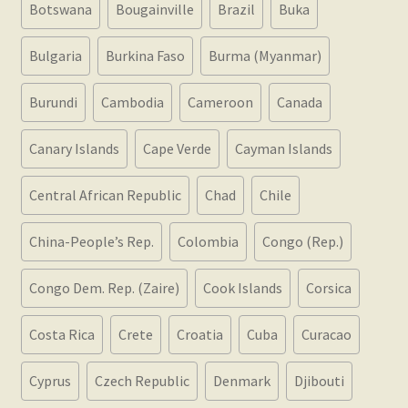
Botswana
Bougainville
Brazil
Buka
Bulgaria
Burkina Faso
Burma (Myanmar)
Burundi
Cambodia
Cameroon
Canada
Canary Islands
Cape Verde
Cayman Islands
Central African Republic
Chad
Chile
China-People’s Rep.
Colombia
Congo (Rep.)
Congo Dem. Rep. (Zaire)
Cook Islands
Corsica
Costa Rica
Crete
Croatia
Cuba
Curacao
Cyprus
Czech Republic
Denmark
Djibouti