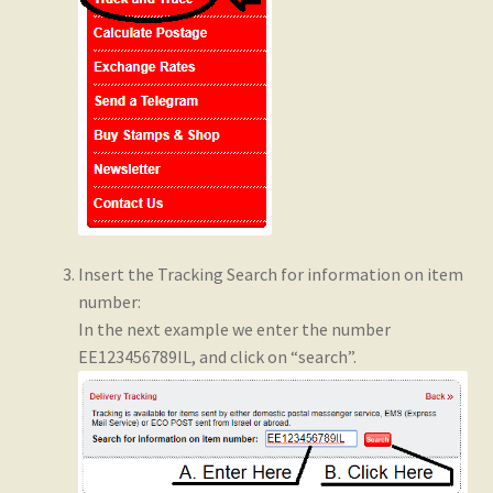
Insert the Tracking Search for information on item
number:
In the next example we enter the number
EE123456789IL, and click on “search”.