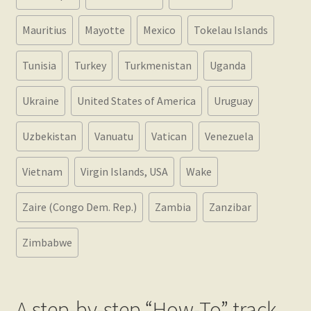
Mauritius
Mayotte
Mexico
Tokelau Islands
Tunisia
Turkey
Turkmenistan
Uganda
Ukraine
United States of America
Uruguay
Uzbekistan
Vanuatu
Vatican
Venezuela
Vietnam
Virgin Islands, USA
Wake
Zaire (Congo Dem. Rep.)
Zambia
Zanzibar
Zimbabwe
A step-by-step “How-To” track